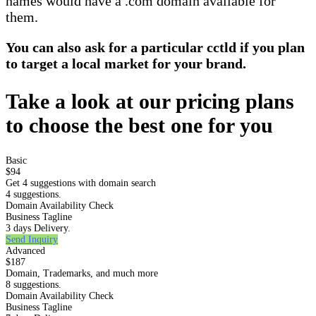
names would have a .com domain available for
them.
You can also ask for a particular cctld if you plan
to target a local market for your brand.
Take a look at our pricing plans
to choose the best one for you
Basic
$94
Get 4 suggestions with domain search
4 suggestions.
Domain Availability Check
Business Tagline
3 days Delivery.
Send Inquiry
Advanced
$187
Domain, Trademarks, and much more
8 suggestions.
Domain Availability Check
Business Tagline