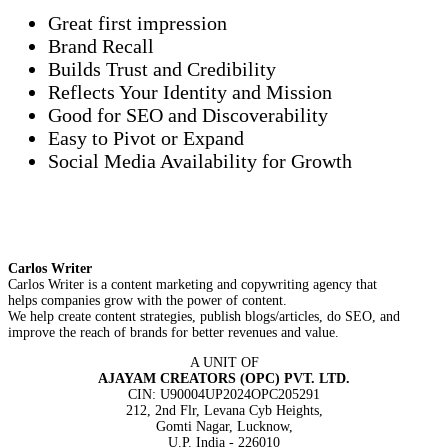
Great first impression
Brand Recall
Builds Trust and Credibility
Reflects Your Identity and Mission
Good for SEO and Discoverability
Easy to Pivot or Expand
Social Media Availability for Growth
Carlos Writer
Carlos Writer is a content marketing and copywriting agency that
helps companies grow with the power of content.
We help create content strategies, publish blogs/articles, do SEO, and
improve the reach of brands for better revenues and value.
A UNIT OF
AJAYAM CREATORS (OPC) PVT. LTD.
CIN: U90004UP2024OPC205291
212, 2nd Flr, Levana Cyb Heights,
Gomti Nagar, Lucknow,
U.P. India - 226010