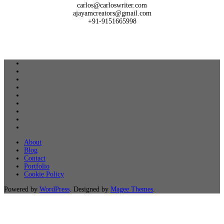
carlos@carloswriter.com
ajayamcreators@gmail.com
+91-9151665998
About
Blog
Contact
Portfolio
Cookie Policy
Powered by
WordPress
. Designed by
Magee Themes
.
Close
this
module