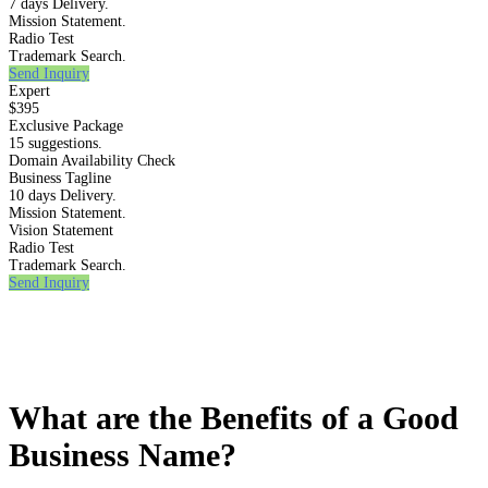
7 days Delivery.
Mission Statement.
Radio Test
Trademark Search.
Send Inquiry
Expert
$395
Exclusive Package
15 suggestions.
Domain Availability Check
Business Tagline
10 days Delivery.
Mission Statement.
Vision Statement
Radio Test
Trademark Search.
Send Inquiry
What are the Benefits of a Good
Business Name?