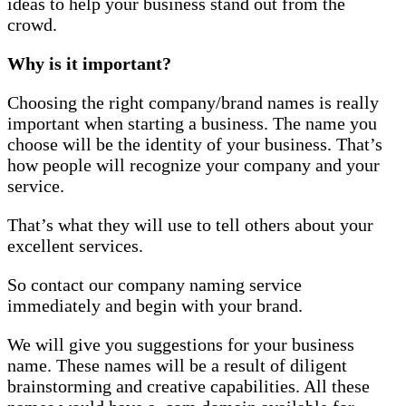
ideas to help your business stand out from the
crowd.
Why is it important?
Choosing the right company/brand names is really
important when starting a business. The name you
choose will be the identity of your business. That’s
how people will recognize your company and your
service.
That’s what they will use to tell others about your
excellent services.
So contact our company naming service
immediately and begin with your brand.
We will give you suggestions for your business
name. These names will be a result of diligent
brainstorming and creative capabilities. All these