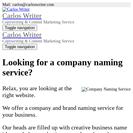
Mail: carlos@carloswriter.com
Carlos Writer
Copywriting & Content Marketing Service
Toggle navigation
Carlos Writer
Copywriting & Content Marketing Service
Toggle navigation
Looking for a company naming
service?
Relax, you are looking at the
right website.
We offer a company and brand naming service for
your business.
Our heads are filled up with creative business name