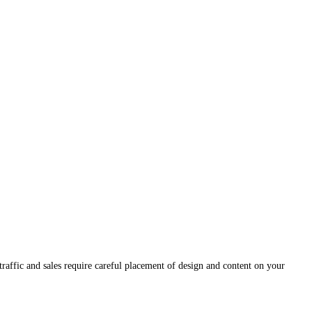
traffic and sales require careful placement of design and content on your