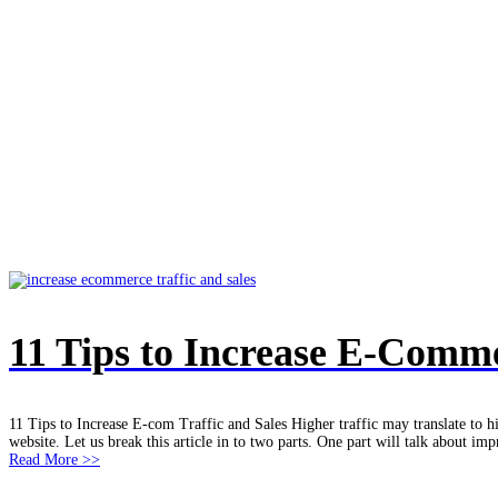
e-commerce writer
Home
/
e-commerce writer
11 Tips to Increase E-Comme
11 Tips to Increase E-com Traffic and Sales Higher traffic may translate to h
website. Let us break this article in to two parts. One part will talk about imp
Read More >>