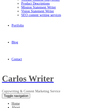
Product Descriptions
Mission Statement Writer
Vision Statement Writer
SEO content writing services
Portfolio
Blog
Contact
Carlos Writer
Copywriting & Content Marketing Service
Toggle navigation
Home
About