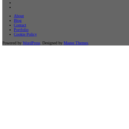
About
Blog
Contact
Portfolio
Cookie Policy
Powered by
WordPress
. Designed by
Magee Themes
.
Not Sure About It 
Want to work with us, but not sure about where to be
email and we will reach out to you for a
FREE
consulta