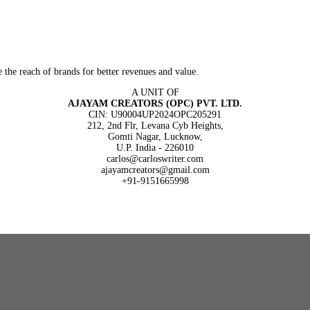
 the reach of brands for better revenues and value.
A UNIT OF
AJAYAM CREATORS (OPC) PVT. LTD.
CIN: U90004UP2024OPC205291
212, 2nd Flr, Levana Cyb Heights,
Gomti Nagar, Lucknow,
U.P. India - 226010
carlos@carloswriter.com
ajayamcreators@gmail.com
+91-9151665998