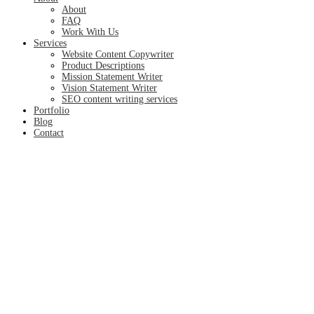
About
FAQ
Work With Us
Services
Website Content Copywriter
Product Descriptions
Mission Statement Writer
Vision Statement Writer
SEO content writing services
Portfolio
Blog
Contact