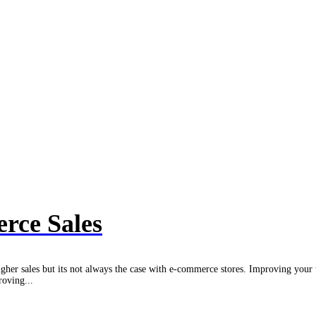
rce Sales
igher sales but its not always the case with e-commerce stores. Improving your 
roving...