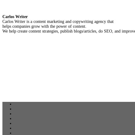
Carlos Writer
Carlos Writer is a content marketing and copywriting agency that
helps companies grow with the power of content.
We help create content strategies, publish blogs/articles, do SEO, and improve