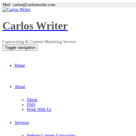
Mail: carlos@carloswriter.com
Carlos Writer
Copywriting & Content Marketing Service
Toggle navigation
Home
About
About
FAQ
Work With Us
Services
Website Content Copywriter