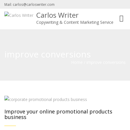
Mail: carlos@carloswriter.com
Carlos Writer
Toggl
Copywriting & Content Marketing Service
navig
improve conversions
Home
/
improve conversions
Improve your online promotional products
business