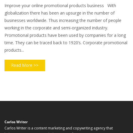
Improve your online promotional products business With
globalization there has been an upsurge in the number of
businesses worldwide. Thus increasing the number of people
working in the corporate and semi-organized industry.
Promotional products have been used by companies for a long
time. They can be traced back to 1920’s. Corporate promotional
products...
Read More >>
Carlos Writer
Carlos Writer is a content marketing and copywriting agency that