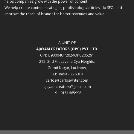
helps companies grow with the power of content.
We help create content strategies, publish blogs/articles, do SEO, and
improve the reach of brands for better revenues and value.
A UNIT OF
AJAYAM CREATORS (OPC) PVT. LTD.
CIN: U90004UP2024OPC205291
212, 2nd Flr, Levana Cyb Heights,
Gomti Nagar, Lucknow,
U.P. India - 226010
carlos@carloswriter.com
ajayamcreators@gmail.com
+91-9151665998