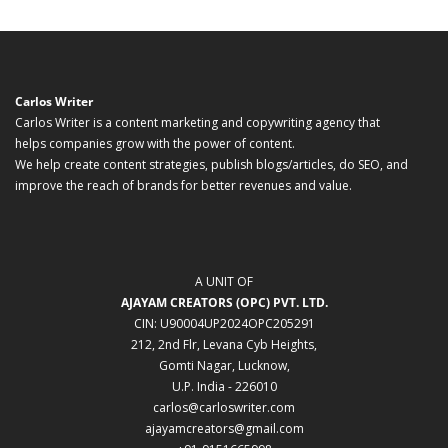
Carlos Writer
Carlos Writer is a content marketing and copywriting agency that
helps companies grow with the power of content.
We help create content strategies, publish blogs/articles, do SEO, and
improve the reach of brands for better revenues and value.
A UNIT OF
AJAYAM CREATORS (OPC) PVT. LTD.
CIN: U90004UP2024OPC205291
212, 2nd Flr, Levana Cyb Heights,
Gomti Nagar, Lucknow,
U.P. India - 226010
carlos@carloswriter.com
ajayamcreators@gmail.com