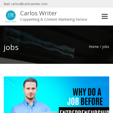
Mail: carlos@carloswriter.com
Carlos Writer
Toggle
Copywriting & Content Marketing Service
naviga
jobs
Home
/
jobs