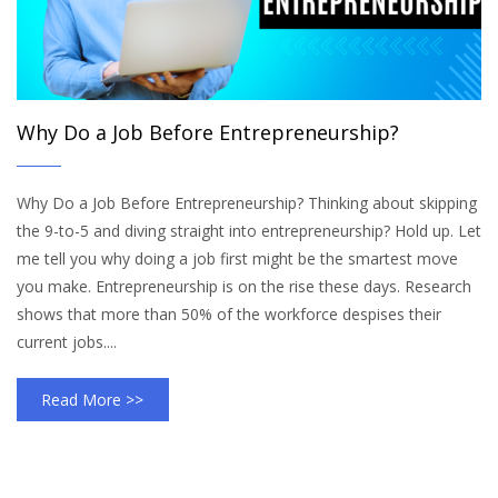
Why Do a Job Before Entrepreneurship?
Why Do a Job Before Entrepreneurship? Thinking about skipping
the 9-to-5 and diving straight into entrepreneurship? Hold up. Let
me tell you why doing a job first might be the smartest move
you make. Entrepreneurship is on the rise these days. Research
shows that more than 50% of the workforce despises their
current jobs....
Read More >>