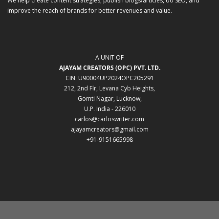
We help create content strategies, publish blogs/articles, do SEO, and
improve the reach of brands for better revenues and value.
A UNIT OF
AJAYAM CREATORS (OPC) PVT. LTD.
CIN: U90004UP2024OPC205291
212, 2nd Flr, Levana Cyb Heights,
Gomti Nagar, Lucknow,
U.P. India - 226010
carlos@carloswriter.com
ajayamcreators@gmail.com
+91-9151665998