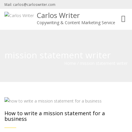
Mail: carlos@carloswriter.com
Carlos Writer
Toggl
Copywriting & Content Marketing Service
navig
mission statement writer
Home
/
mission statement writer
How to write a mission statement for a
business