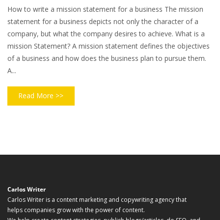
How to write a mission statement for a business The mission
statement for a business depicts not only the character of a
company, but what the company desires to achieve. What is a
mission Statement? A mission statement defines the objectives
of a business and how does the business plan to pursue them.
A...
Read More >>
Carlos Writer
Carlos Writer is a content marketing and copywriting agency that
helps companies grow with the power of content.