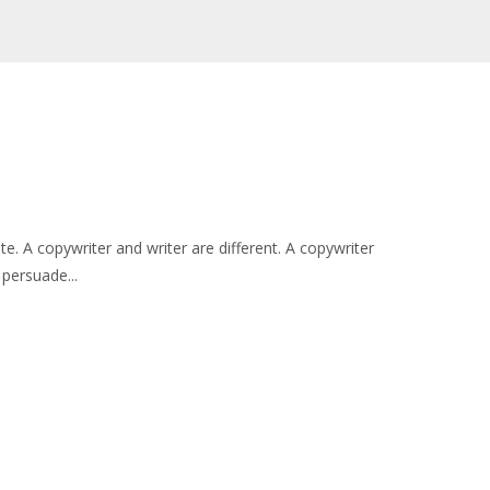
e. A copywriter and writer are different. A copywriter
 persuade...