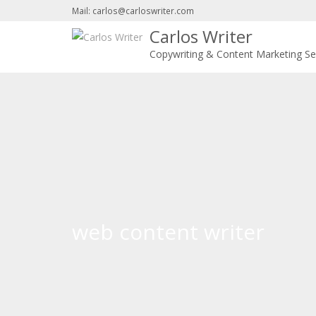
Mail: carlos@carloswriter.com
Carlos Writer
Copywriting & Content Marketing Se
web content writer