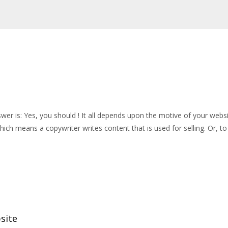
er is: Yes, you should ! It all depends upon the motive of your websit
hich means a copywriter writes content that is used for selling. Or, to
site