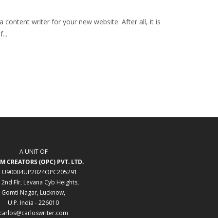
ontent writer for your new website. After all, it is
...
A UNIT OF
M CREATORS (OPC) PVT. LTD.
: U90004UP2024OPC205291
 2nd Flr, Levana Cyb Heights,
Gomti Nagar, Lucknow,
U.P. India - 226010
carlos@carloswriter.com