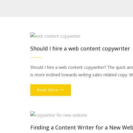
Should I hire a web content copywriter
Should I hire a web content copywriter? The quick answ
is more inclined towards writing sales related copy. W
Read More >>
Finding a Content Writer for a New Web