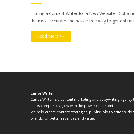
Finding a Content Writer for a New Website Got a new 
the most accurate and hassle free way to get optimize
Read More >>
Carlos Writer
Carlos Writer is a content marketing and copywriting agency 
helps companies grow with the power of content.
We help create content strategies, publish blogs/articles, do
brands for better revenues and value.