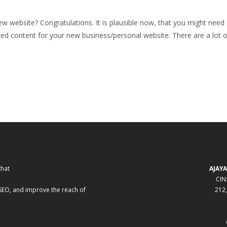
website? Congratulations. It is plausible now, that you might need a c
d content for your new business/personal website. There are a lot of
that
AJAYA
CIN
 SEO, and improve the reach of
212,