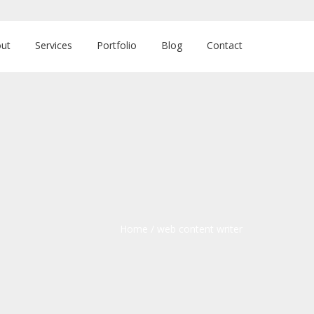
ut
Services
Portfolio
Blog
Contact
Home
/
web content writer