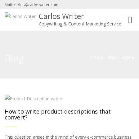
Mail: carlos@carloswriter.com
Carlos Writer
Toggl
Copywriting & Content Marketing Service
navig
Blog
Home
/
Blog
/
Page 6
How to write product descriptions that
convert?
This question arises in the mind of every e-commerce business