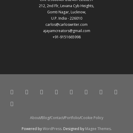
212, 2nd Flr, Levana Cyb Heights,
Gomti Nagar, Lucknow,
U.P. India - 226010
carlos@carloswriter.com
ajayamcreators@gmail.com
+91-9151665998
About
Blog
Contact
Portfolio
Cookie Policy
Powered by
WordPress
. Designed by
Magee Themes
.