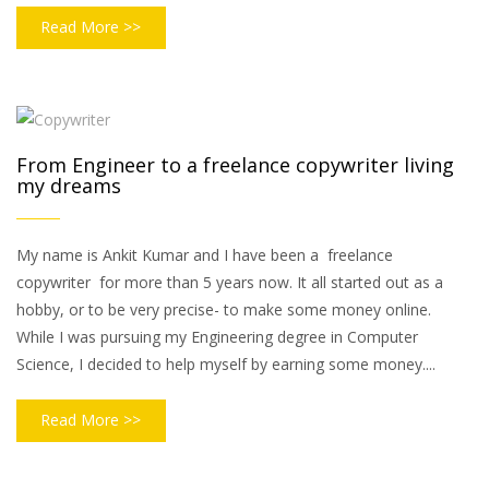
Read More >>
From Engineer to a freelance copywriter living
my dreams
My name is Ankit Kumar and I have been a freelance
copywriter for more than 5 years now. It all started out as a
hobby, or to be very precise- to make some money online.
While I was pursuing my Engineering degree in Computer
Science, I decided to help myself by earning some money....
Read More >>