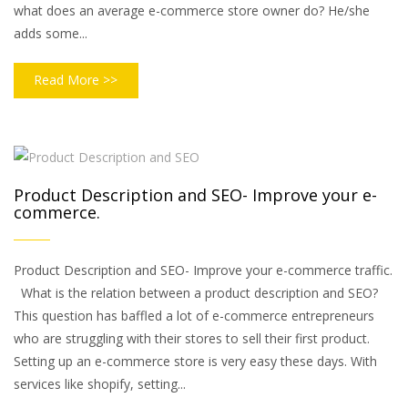
what does an average e-commerce store owner do? He/she
adds some...
Read More >>
Product Description and SEO- Improve your e-
commerce.
Product Description and SEO- Improve your e-commerce traffic.
What is the relation between a product description and SEO?
This question has baffled a lot of e-commerce entrepreneurs
who are struggling with their stores to sell their first product.
Setting up an e-commerce store is very easy these days. With
services like shopify, setting...