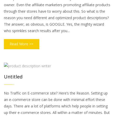
owner. Even the affiliate marketers promoting affiliate products
through their stores have to worry about this. So what is the
reason you need different and optimized product descriptions?
The answer, as obvious, is GOOGLE. Yes, the mighty wizard
who sprinkles search results after you...
Read More >>
Untitled
No Traffic on E-commerce site? Here’s the Reason. Setting up
an e-commerce store can be done with minimal effort these
days. There are a lot of platforms which help people in setting
up their e-commerce stores. All within a matter of minutes. But