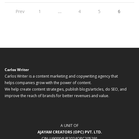
Prev
1
…
4
5
6
Carlos Writer
Carlos Writer is a content marketing and copywriting agency that
helps companies grow with the power of content.
We help create content strategies, publish blogs/articles, do SEO, and
improve the reach of brands for better revenues and value.
A UNIT OF
AJAYAM CREATORS (OPC) PVT. LTD.
CIN: U90004UP2024OPC205291