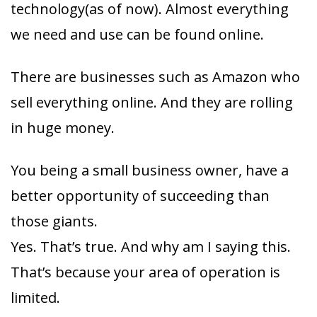
technology(as of now). Almost everything
we need and use can be found online.
There are businesses such as Amazon who
sell everything online. And they are rolling
in huge money.
You being a small business owner, have a
better opportunity of succeeding than
those giants.
Yes. That’s true. And why am I saying this.
That’s because your area of operation is
limited.