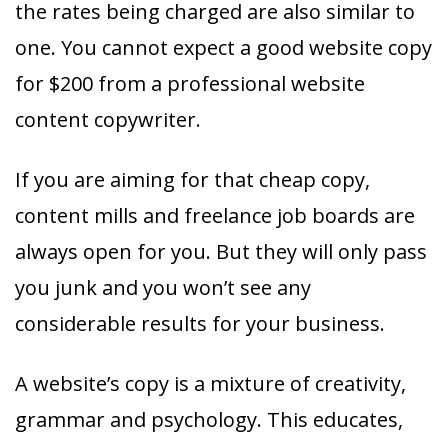
the rates being charged are also similar to
one. You cannot expect a good website copy
for $200 from a professional website
content copywriter.
If you are aiming for that cheap copy,
content mills and freelance job boards are
always open for you. But they will only pass
you junk and you won’t see any
considerable results for your business.
A website’s copy is a mixture of creativity,
grammar and psychology. This educates,