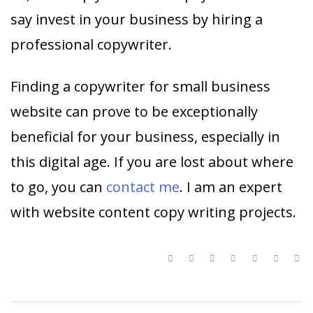
say invest in your business by hiring a
professional copywriter.
Finding a copywriter for small business
website can prove to be exceptionally
beneficial for your business, especially in
this digital age. If you are lost about where
to go, you can
contact me
. I am an expert
with website content copy writing projects.