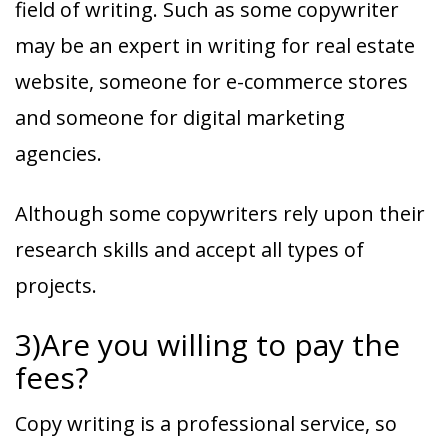
field of writing. Such as some copywriter
may be an expert in writing for real estate
website, someone for e-commerce stores
and someone for digital marketing
agencies.
Although some copywriters rely upon their
research skills and accept all types of
projects.
3)Are you willing to pay the
fees?
Copy writing is a professional service, so