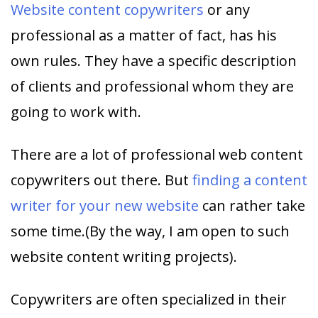
Website content copywriters
or any
professional as a matter of fact, has his
own rules. They have a specific description
of clients and professional whom they are
going to work with.
There are a lot of professional web content
copywriters out there. But
finding a content
writer for your new website
can rather take
some time.(By the way, I am open to such
website content writing projects).
Copywriters are often specialized in their