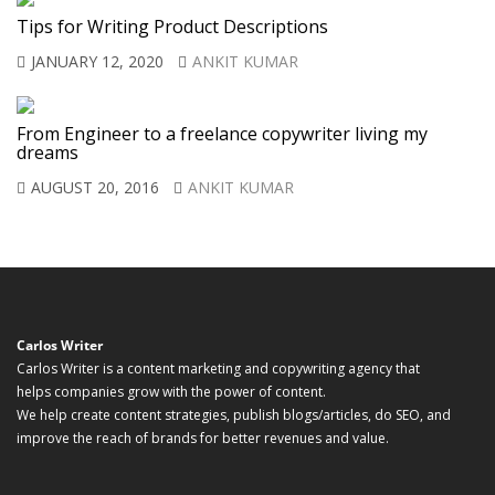
Tips for Writing Product Descriptions
JANUARY 12, 2020
ANKIT KUMAR
From Engineer to a freelance copywriter living my
dreams
AUGUST 20, 2016
ANKIT KUMAR
Carlos Writer
Carlos Writer is a content marketing and copywriting agency that
helps companies grow with the power of content.
We help create content strategies, publish blogs/articles, do SEO, and
improve the reach of brands for better revenues and value.