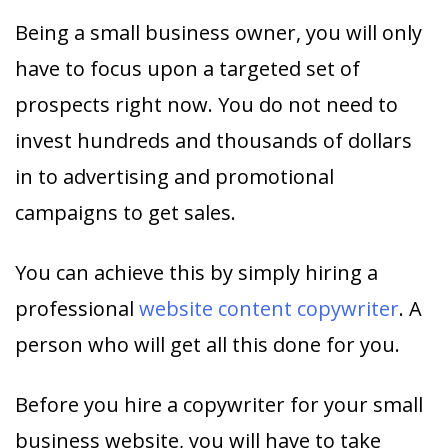
Being a small business owner, you will only
have to focus upon a targeted set of
prospects right now. You do not need to
invest hundreds and thousands of dollars
in to advertising and promotional
campaigns to get sales.
You can achieve this by simply hiring a
professional
website content copywriter
. A
person who will get all this done for you.
Before you hire a copywriter for your small
business website, you will have to take