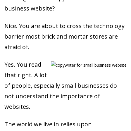
business website?
Nice. You are about to cross the technology
barrier most brick and mortar stores are
afraid of.
Yes. You read
that right. A lot
of people, especially small businesses do
not understand the importance of
websites.
The world we live in relies upon