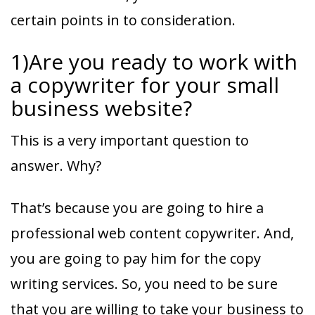
certain points in to consideration.
1)Are you ready to work with
a copywriter for your small
business website?
This is a very important question to
answer. Why?
That’s because you are going to hire a
professional web content copywriter. And,
you are going to pay him for the copy
writing services. So, you need to be sure
that you are willing to take your business to