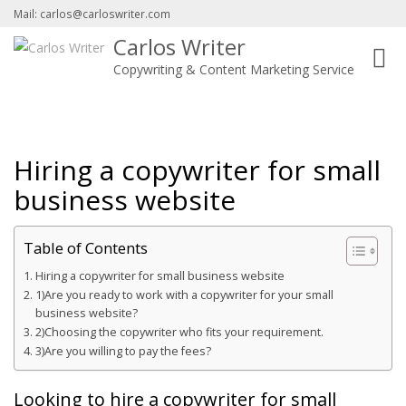
Mail: carlos@carloswriter.com
Carlos Writer
Toggl
Copywriting & Content Marketing Service
navig
Hiring a copywriter for small
business website
Table of Contents
Hiring a copywriter for small business website
1)Are you ready to work with a copywriter for your small
business website?
2)Choosing the copywriter who fits your requirement.
3)Are you willing to pay the fees?
Looking to hire a copywriter for small