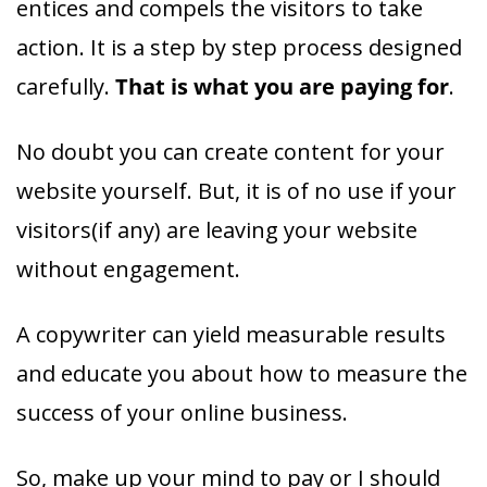
entices and compels the visitors to take
action. It is a step by step process designed
carefully.
That is what you are paying for
.
No doubt you can create content for your
website yourself. But, it is of no use if your
visitors(if any) are leaving your website
without engagement.
A copywriter can yield measurable results
and educate you about how to measure the
success of your online business.
So, make up your mind to pay or I should