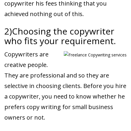
copywriter his fees thinking that you
achieved nothing out of this.
2)Choosing the copywriter
who fits your requirement.
Copywriters are
creative people.
They are professional and so they are
selective in choosing clients. Before you hire
a copywriter, you need to know whether he
prefers copy writing for small business
owners or not.