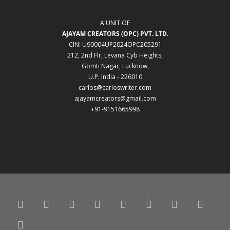
A UNIT OF
AJAYAM CREATORS (OPC) PVT. LTD.
CIN: U90004UP2024OPC205291
212, 2nd Flr, Levana Cyb Heights,
Gomti Nagar, Lucknow,
U.P. India - 226010
carlos@carloswriter.com
ajayamcreators@gmail.com
+91-9151665998