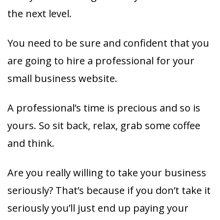
the next level.
You need to be sure and confident that you
are going to hire a professional for your
small business website.
A professional’s time is precious and so is
yours. So sit back, relax, grab some coffee
and think.
Are you really willing to take your business
seriously? That’s because if you don’t take it
seriously you’ll just end up paying your