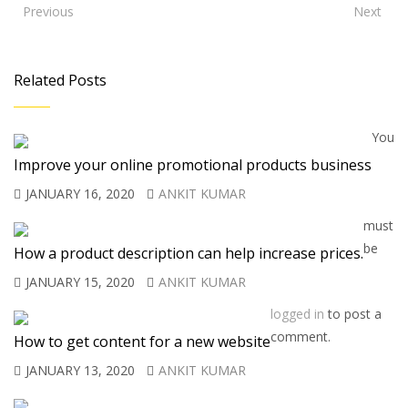
Previous
Next
Related Posts
You
Improve your online promotional products business
JANUARY 16, 2020
ANKIT KUMAR
must
be
How a product description can help increase prices.
JANUARY 15, 2020
ANKIT KUMAR
logged in
to post a
comment.
How to get content for a new website
JANUARY 13, 2020
ANKIT KUMAR